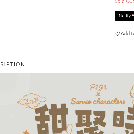
Sold Ou
Notify 
Add t
RIPTION