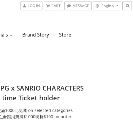
LOG IN
CART
MESSAGE
English
mals
Brand Story
Store
 PG x SANRIO CHARACTERS
 time Ticket holder
000元免運 on selected categories
全館消費滿$1000現折$100 on order