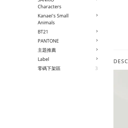
Characters
Kanaei's Small
Animals
BT21
PANTONE
主題推薦
Label
DESC
零碼下架區
3