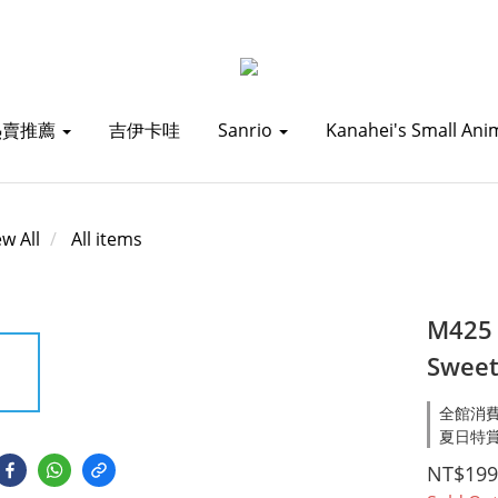
熱賣推薦
吉伊卡哇
Sanrio
Kanahei's Small Ani
ew All
All items
M425
Sweet
全館消費滿1
夏日特賞_
NT$199