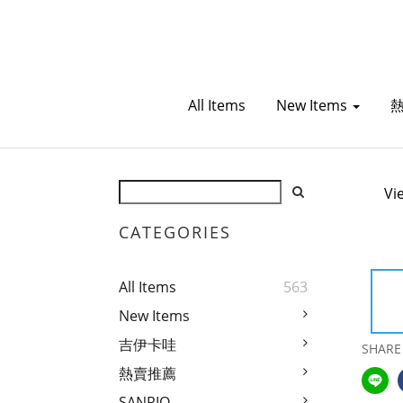
All Items
New Items
Vi
CATEGORIES
All Items
563
New Items
吉伊卡哇
SHARE
熱賣推薦
SANRIO