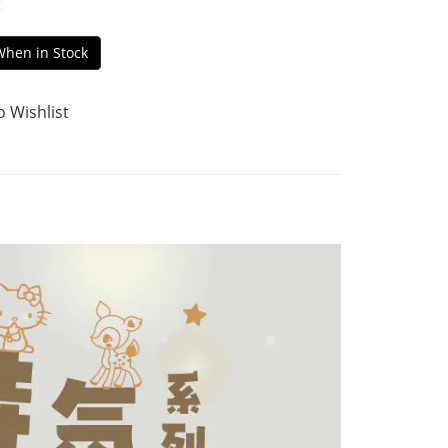
t
When in Stock
o Wishlist