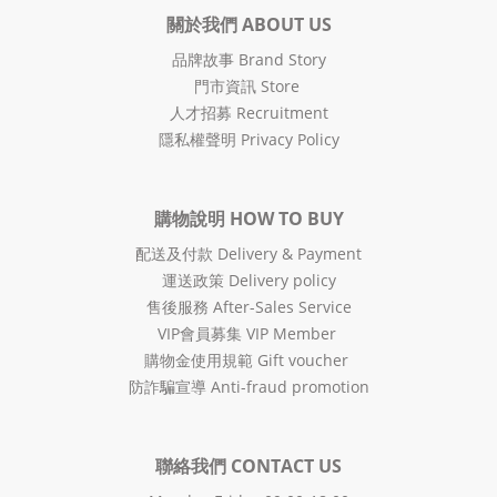
關於我們 ABOUT US
品牌故事 Brand Story
門市資訊 Store
人才招募 Recruitment
隱私權聲明 Privacy Policy
購物說明 HOW TO BUY
配送及付款 Delivery & Payment
運送政策 Delivery policy
售後服務 After-Sales Service
VIP會員募集 VIP Member
購物金使用規範 Gift voucher
防詐騙宣導 Anti-fraud promotion
聯絡我們 CONTACT US