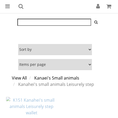
View All
Kanaei's Small animals
Kanahei's small animals Leisurely step