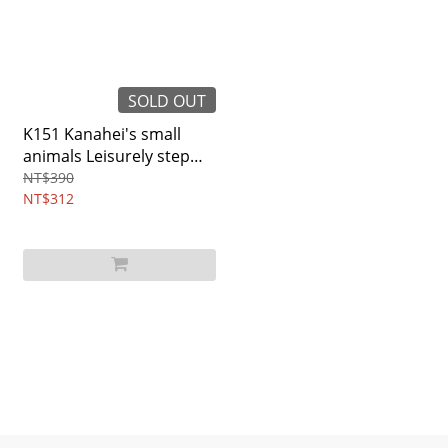
SOLD OUT
K151 Kanahei's small
animals Leisurely step
wallet
NT$390
NT$312