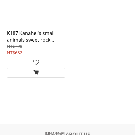
K187 Kanahei's small
animals sweet rock
Hand-held cross-body
NT$790
bag
NT$632
關於我們 ABOUT US