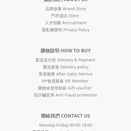
品牌故事 Brand Story
門市資訊 Store
人才招募 Recruitment
隱私權聲明 Privacy Policy
購物說明 HOW TO BUY
配送及付款 Delivery & Payment
運送政策 Delivery policy
售後服務 After-Sales Service
VIP會員募集 VIP Member
購物金使用規範 Gift voucher
防詐騙宣導 Anti-fraud promotion
聯絡我們 CONTACT US
Monday-Friday 09:00-18:00