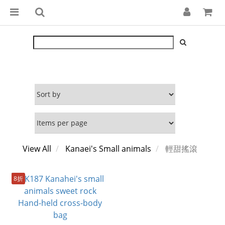
View All
Kanaei's Small animals
輕甜搖滾
8折