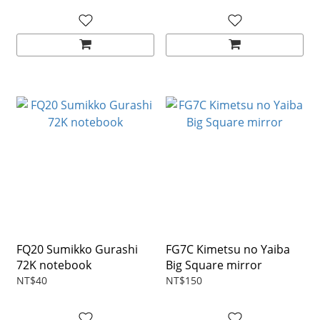
FQ20 Sumikko Gurashi
FG7C Kimetsu no Yaiba
72K notebook
Big Square mirror
NT$40
NT$150