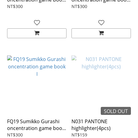
IV
III
NT$300
NT$300
SOLD OUT
FQ19 Sumikko Gurashi
N031 PANTONE
oncentration game book
highlighter(4pcs)
I
NT$300
NT$159