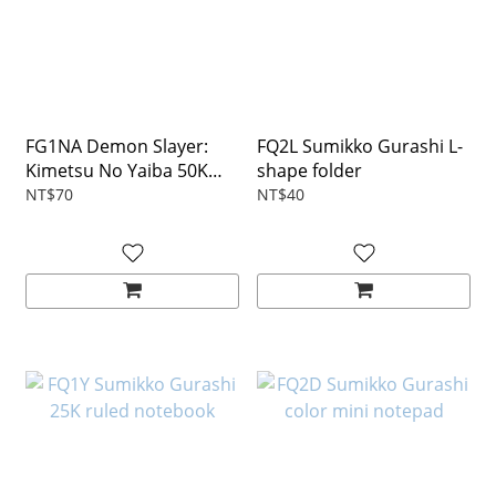
FG1NA Demon Slayer:
FQ2L Sumikko Gurashi L-
Kimetsu No Yaiba 50K
shape folder
notebook
NT$70
NT$40