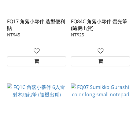
FQ17 角落小夥伴 造型便利
FQ84C 角落小夥伴 螢光筆
貼
(隨機出貨)
NT$45
NT$25