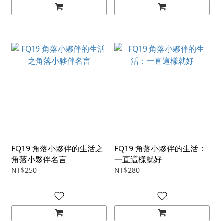
FQ19 角落小夥伴的生活之
FQ19 角落小夥伴的生活：
角落小夥伴名言
一直這樣就好
NT$250
NT$280