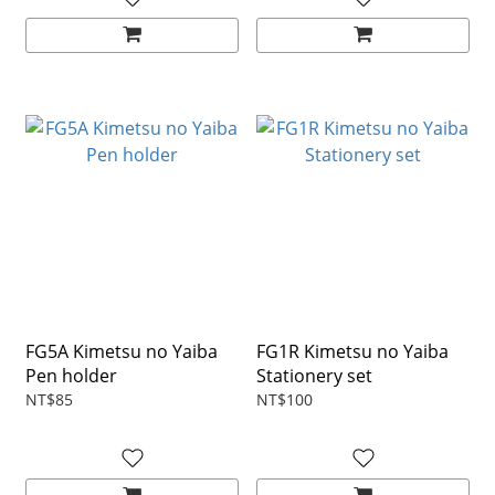
FG5A Kimetsu no Yaiba
FG1R Kimetsu no Yaiba
Pen holder
Stationery set
NT$85
NT$100