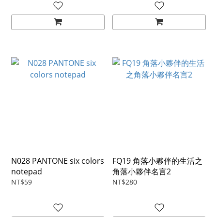
N028 PANTONE six colors
FQ19 角落小夥伴的生活之
notepad
角落小夥伴名言2
NT$59
NT$280