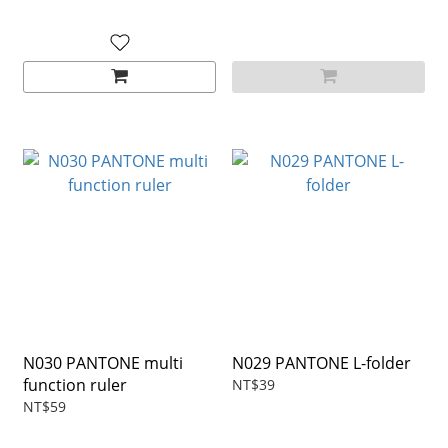
N030 PANTONE multi
N029 PANTONE L-folder
function ruler
NT$39
NT$59