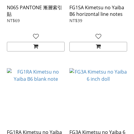
N065 PANTONE 漸層索引
FG1SA Kimetsu no Yaiba
貼
B6 horizontal line notes
NT$69
NT$39
FG1RA Kimetsu no Yaiba
FG3A Kimetsu no Yaiba 6