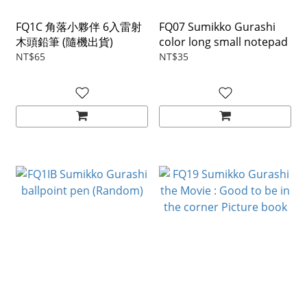
FQ1C 角落小夥伴 6入雷射
FQ07 Sumikko Gurashi
木頭鉛筆 (隨機出貨)
color long small notepad
NT$65
NT$35