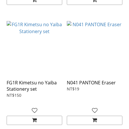
FG1R Kimetsu no Yaiba
N041 PANTONE Eraser
Stationery set
NT$19
NT$150