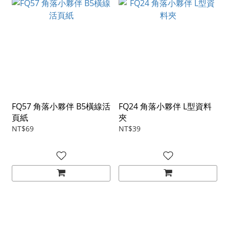
FQ57 角落小夥伴 B5橫線活
FQ24 角落小夥伴 L型資料
頁紙
夾
NT$69
NT$39