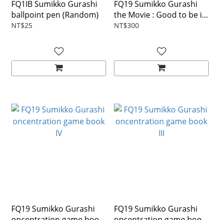
FQ1IB Sumikko Gurashi
FQ19 Sumikko Gurashi
ballpoint pen (Random)
the Movie : Good to be in
the corner Picture book
NT$25
NT$300
FQ19 Sumikko Gurashi
FQ19 Sumikko Gurashi
oncentration game book
oncentration game book