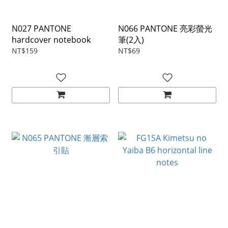
N027 PANTONE
N066 PANTONE 亮彩螢光
hardcover notebook
筆(2入)
NT$159
NT$69