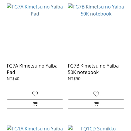
FG7A Kimetsu no Yaiba
FG7B Kimetsu no Yaiba
Pad
50K notebook
NT$40
NT$90