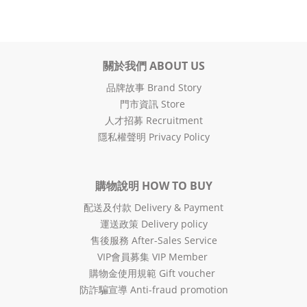
關於我們 ABOUT US
品牌故事 Brand Story
門市資訊 Store
人才招募 Recruitment
隱私權聲明 Privacy Policy
購物說明 HOW TO BUY
配送及付款 Delivery & Payment
運送政策 Delivery policy
售後服務 After-Sales Service
VIP會員募集 VIP Member
購物金使用規範 Gift voucher
防詐騙宣導 Anti-fraud promotion