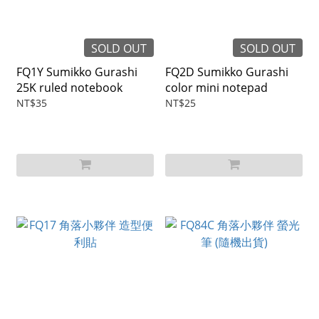
SOLD OUT
SOLD OUT
FQ1Y Sumikko Gurashi
FQ2D Sumikko Gurashi
25K ruled notebook
color mini notepad
NT$35
NT$25