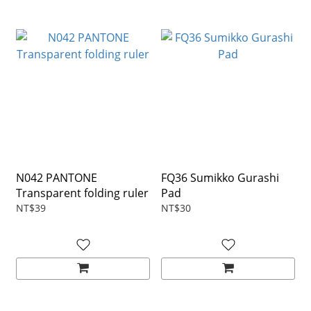
N042 PANTONE
FQ36 Sumikko Gurashi
Transparent folding ruler
Pad
NT$39
NT$30