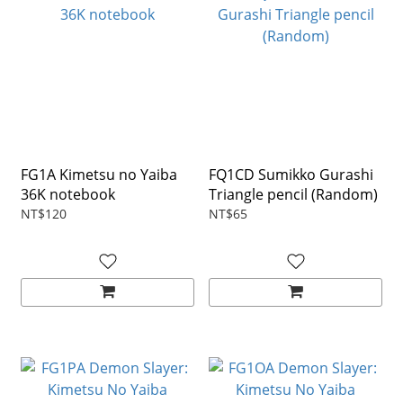
FG1A Kimetsu no Yaiba
FQ1CD Sumikko Gurashi
36K notebook
Triangle pencil (Random)
NT$120
NT$65