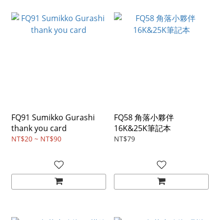
FQ91 Sumikko Gurashi
FQ58 角落小夥伴
thank you card
16K&25K筆記本
NT$20 ~ NT$90
NT$79