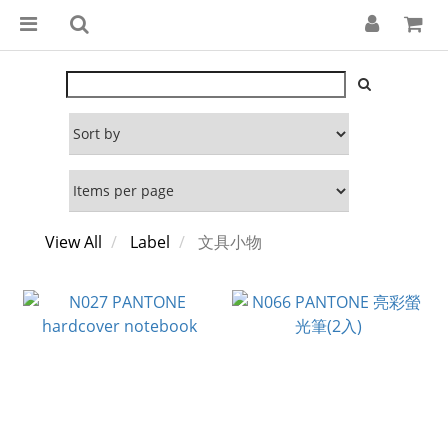
View All
Label
文具小物