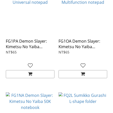
FG1PA Demon Slayer:
FG1OA Demon Slayer:
Kimetsu No Yaiba
Kimetsu No Yaiba
Universal notepad
Multifunction notepad
NT$65
NT$65