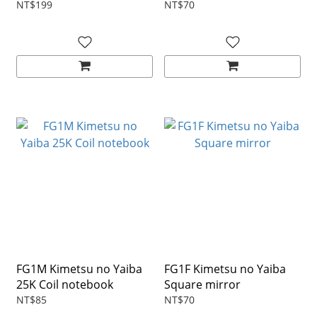
NT$199
NT$70
FG1M Kimetsu no Yaiba
FG1F Kimetsu no Yaiba
25K Coil notebook
Square mirror
NT$85
NT$70