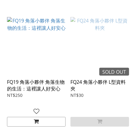
SOLD OUT
FQ19 角落小夥伴 角落生物
FQ24 角落小夥伴 L型資料
的生活：這裡讓人好安心
夾
NT$250
NT$30