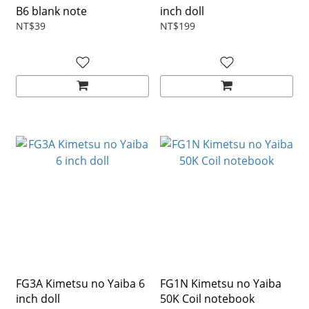
B6 blank note
inch doll
NT$39
NT$199
FG3A Kimetsu no Yaiba 6
FG1N Kimetsu no Yaiba
inch doll
50K Coil notebook