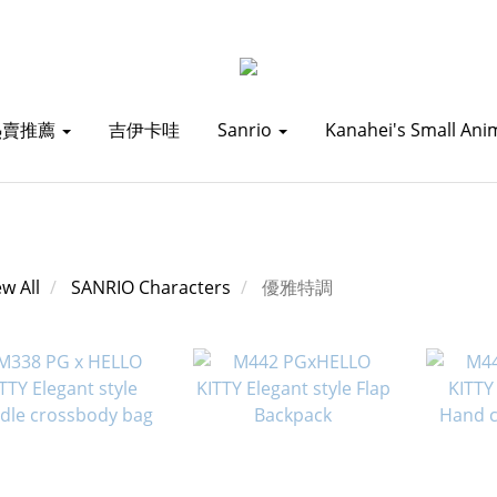
熱賣推薦
吉伊卡哇
Sanrio
Kanahei's Small Ani
ew All
SANRIO Characters
優雅特調