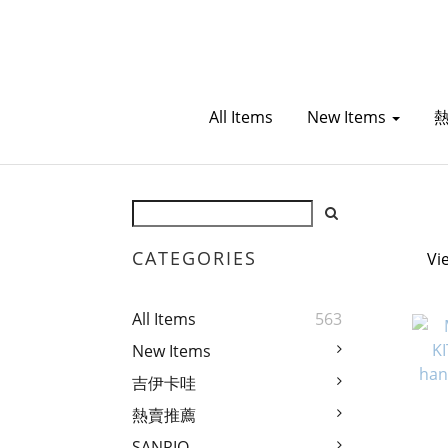
All Items
New Items
CATEGORIES
Vi
All Items
563
New Items
吉伊卡哇
熱賣推薦
SANRIO