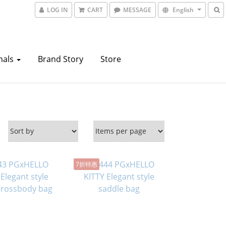
LOG IN
CART
MESSAGE
English
mals
Brand Story
Store
7折特惠