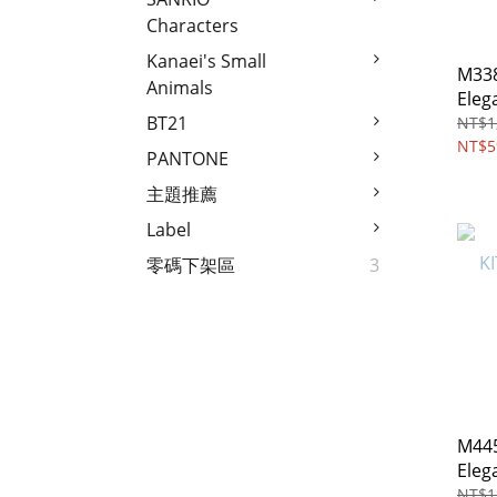
Characters
Kanaei's Small
M338
Animals
Elegant
cros
BT21
NT$1
NT$5
PANTONE
主題推薦
Label
零碼下架區
3
M445
Eleg
bag
NT$1