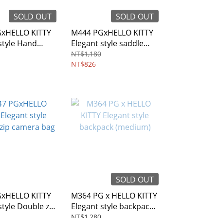
SOLD OUT
SOLD OUT
xHELLO KITTY
M444 PGxHELLO KITTY
style Hand
Elegant style saddle
dy bag
bag
NT$1,180
NT$826
SOLD OUT
xHELLO KITTY
M364 PG x HELLO KITTY
style Double zip
Elegant style backpack
bag
(medium)
NT$1,280