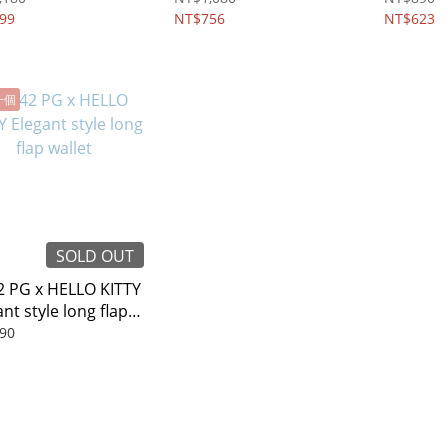
99
NT$756
NT$623
一個
SOLD OUT
 PG x HELLO KITTY
nt style long flap
et
90