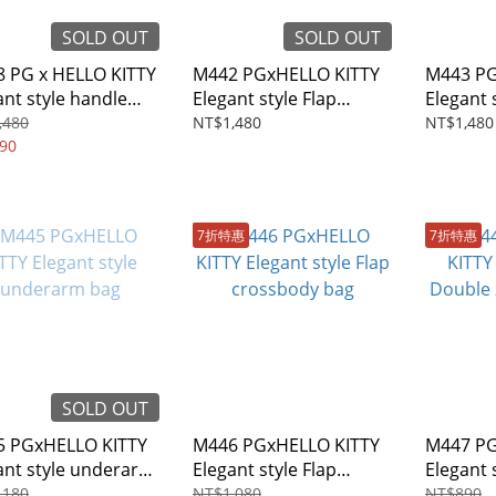
SOLD OUT
SOLD OUT
 PG x HELLO KITTY
M442 PGxHELLO KITTY
M443 PG
 style handle
Elegant style Flap
Elegant 
sbody bag
Backpack
crossbo
,480
NT$1,480
NT$1,480
90
7折特惠
7折特惠
SOLD OUT
 PGxHELLO KITTY
M446 PGxHELLO KITTY
M447 PG
ant style underarm
Elegant style Flap
Elegant 
crossbody bag
camera 
,180
NT$1,080
NT$890