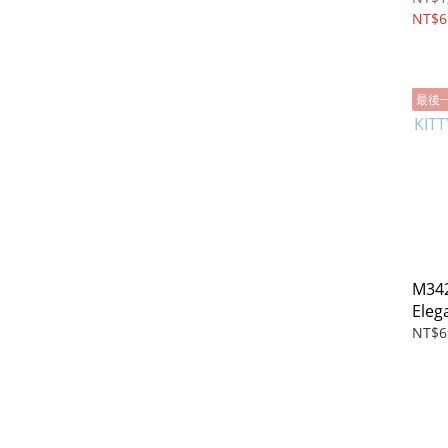
NT$6
最後
M342
Elega
wall
NT$6