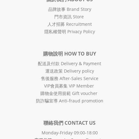
品牌故事 Brand Story
門市資訊 Store
人才招募 Recruitment
隱私權聲明 Privacy Policy
購物說明 HOW TO BUY
配送及付款 Delivery & Payment
運送政策 Delivery policy
售後服務 After-Sales Service
VIP會員募集 VIP Member
購物金使用規範 Gift voucher
防詐騙宣導 Anti-fraud promotion
聯絡我們 CONTACT US
Monday-Friday 09:00-18:00