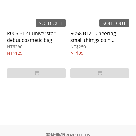
SOLD OUT
SOLD OUT
R005 BT21 universtar
R058 BT21 Cheering
debut cosmetic bag
small thimgs coin
purse(all)
NT$290
NT$250
NT$129
NT$99
關於我們 ABOUT US