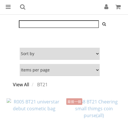
View All
BT21
最後一個