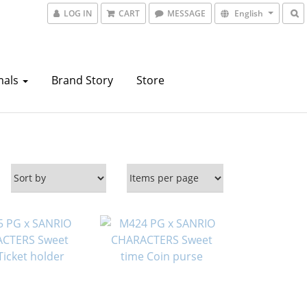
LOG IN
CART
MESSAGE
English
mals
Brand Story
Store