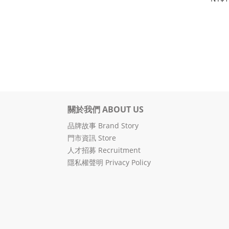
關於我們 ABOUT US
品牌故事 Brand Story
門市資訊 Store
人才招募 Recruitment
隱私權聲明 Privacy Policy