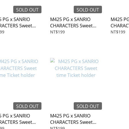
SOLD OUT
SOLD OUT
 PG x SANRIO
M425 PG x SANRIO
M425 PG
RACTERS Sweet
CHARACTERS Sweet
CHARAC
 Ticket holder
time Ticket holder
time Tic
99
NT$199
NT$199
SOLD OUT
SOLD OUT
 PG x SANRIO
M425 PG x SANRIO
RACTERS Sweet
CHARACTERS Sweet
 Ticket holder
time Ticket holder
99
NT$199