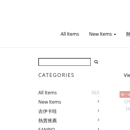
All Items
New Items
CATEGORIES
Vi
All Items
563
買一
New Items
吉伊卡哇
熱賣推薦
SANRIO