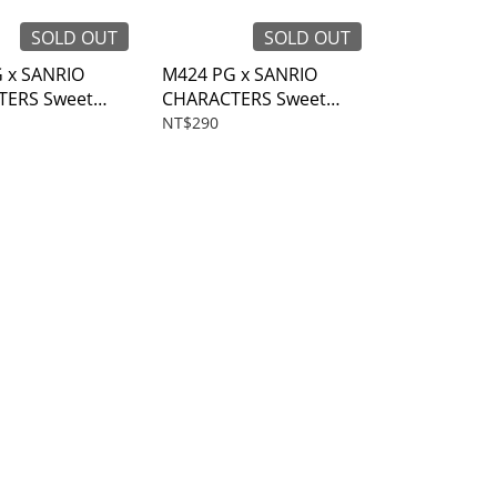
SOLD OUT
SOLD OUT
 x SANRIO
M424 PG x SANRIO
TERS Sweet
CHARACTERS Sweet
ket holder
time Coin purse
NT$290