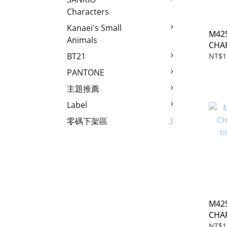
Characters
Kanaei's Small
M425
Animals
CHA
time
BT21
NT$1
PANTONE
主題推薦
Label
零碼下架區
3
M425
CHA
time
NT$1