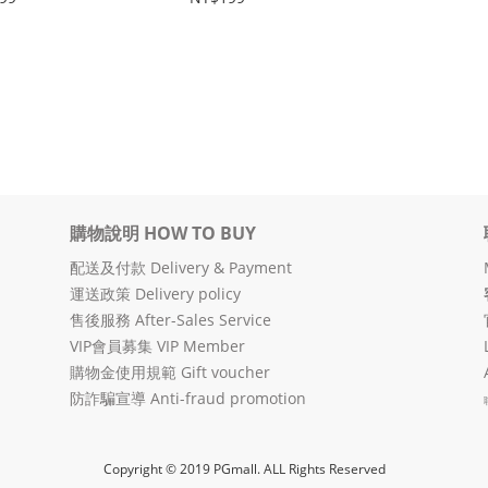
購物說明 HOW TO BUY
配送及付款 Delivery & Payment
運送政策 Delivery policy
售後服務 After-Sales Service
VIP會員募集 VIP Member
購物金使用規範 Gift voucher
防詐騙宣導 Anti-fraud promotion
Copyright © 2019 PGmall. ALL Rights Reserved