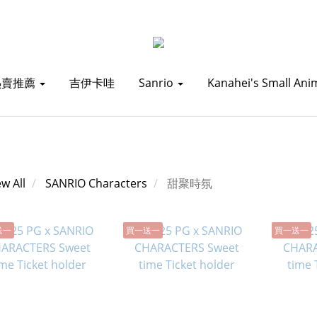
熱賣推薦
吉伊卡哇
Sanrio
Kanahei's Small Ani
ew All
SANRIO Characters
甜聚時氛
送一
買一送一
買一送一