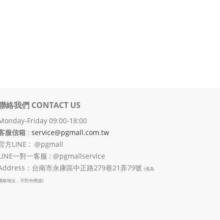
聯絡我們 CONTACT US
Monday-Friday 09:00-18:00
客服信箱
:
service@pgmall.com.tw
:
官方
LINE
@pgmall
LINE一對一客服 : @pgmallservice
Address：台南市永康區中正路279巷21弄79號
(僅為
聯絡地址，不對外開放)