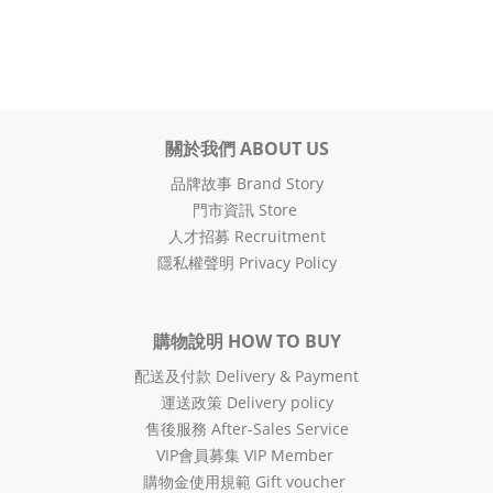
關於我們 ABOUT US
品牌故事 Brand Story
門市資訊 Store
人才招募 Recruitment
隱私權聲明 Privacy Policy
購物說明 HOW TO BUY
配送及付款 Delivery & Payment
運送政策 Delivery policy
售後服務 After-Sales Service
VIP會員募集 VIP Member
購物金使用規範 Gift voucher