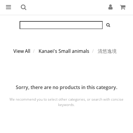
View All
Kanaei's Small animals
清悠逸境
Sorry, there are no products in this category.
We recommend you to select other categories, or search with concise
keywords.