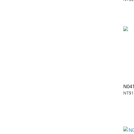
N041
NT$1