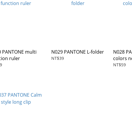
 PANTONE multi
N029 PANTONE L-folder
N028 PAN
tion ruler
colors 
NT$39
9
NT$59