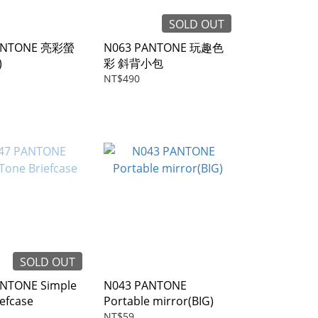
SOLD OUT
ANTONE 亮彩螢
N063 PANTONE 玩趣色
)
彩 斜背小包
NT$490
SOLD OUT
NTONE Simple
N043 PANTONE
efcase
Portable mirror(BIG)
NT$59