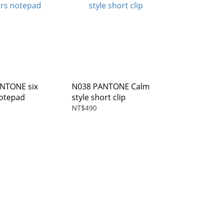
TONE six
N038 PANTONE Calm
notepad
style short clip
NT$490