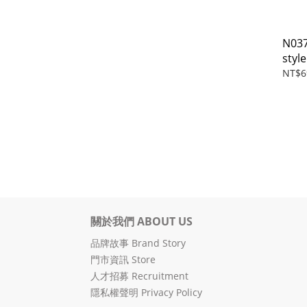
N03
style
NT$6
關於我們 ABOUT US
品牌故事 Brand Story
門市資訊 Store
人才招募 Recruitment
隱私權聲明 Privacy Policy