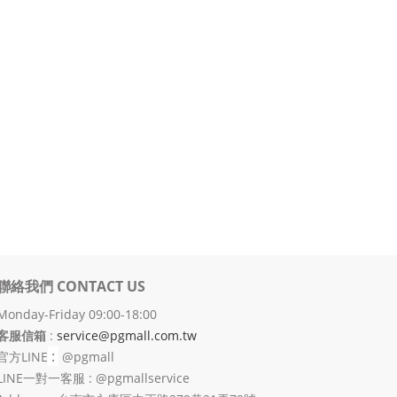
聯絡我們 CONTACT US
Monday-Friday 09:00-18:00
客服信箱
:
service@pgmall.com.tw
:
官方
LINE
@pgmall
LINE一對一客服 : @pgmallservice