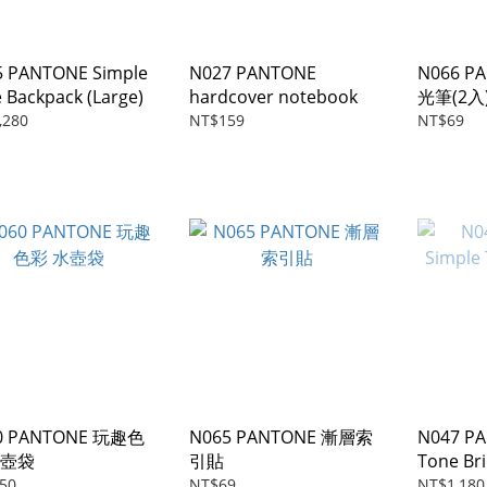
5 PANTONE Simple
N027 PANTONE
N066 P
 Backpack (Large)
hardcover notebook
光筆(2入
,280
NT$159
NT$69
0 PANTONE 玩趣色
N065 PANTONE 漸層索
N047 PA
水壺袋
引貼
Tone Bri
50
NT$69
NT$1,180