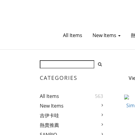
All Items
New Items
CATEGORIES
Vi
All Items
563
New Items
吉伊卡哇
熱賣推薦
SANRIO