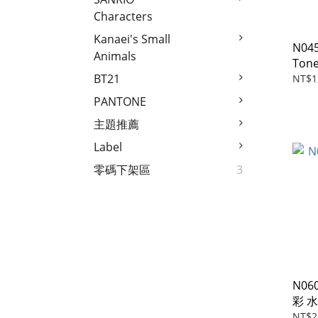
Characters
Kanaei's Small
N04
Animals
Tone
BT21
NT$1
PANTONE
主題推薦
Label
零碼下架區
3
N06
彩 
NT$2