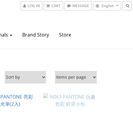
LOG IN
CART
MESSAGE
English
mals
Brand Story
Store