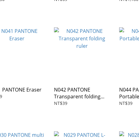
 PANTONE Eraser
N042 PANTONE
N044 P
Transparent folding
Portabl
9
ruler
NT$39
NT$39