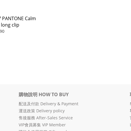
7 PANTONE Calm
 long clip
90
購物說明 HOW TO BUY
配送及付款 Delivery & Payment
運送政策 Delivery policy
售後服務 After-Sales Service
VIP會員募集 VIP Member