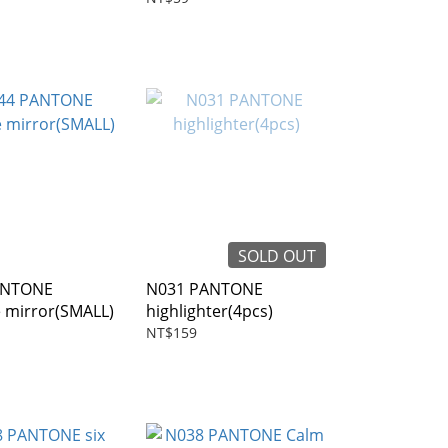
SOLD OUT
ANTONE
N031 PANTONE
e mirror(SMALL)
highlighter(4pcs)
NT$159