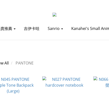
熱賣推薦
吉伊卡哇
Sanrio
Kanahei's Small Ani
ew All
PANTONE