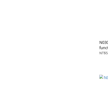
N030
func
NT$5